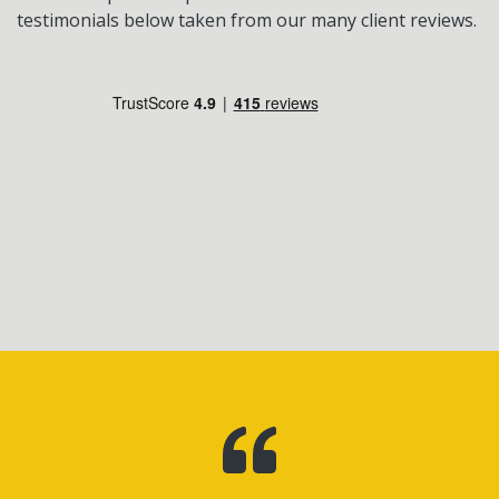
testimonials below taken from our many client reviews.