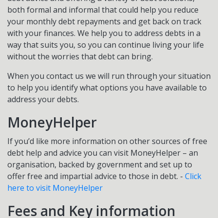
both formal and informal that could help you reduce
your monthly debt repayments and get back on track
with your finances. We help you to address debts in a
way that suits you, so you can continue living your life
without the worries that debt can bring.
When you contact us we will run through your situation
to help you identify what options you have available to
address your debts.
MoneyHelper
If you’d like more information on other sources of free
debt help and advice you can visit MoneyHelper – an
organisation, backed by government and set up to
offer free and impartial advice to those in debt. -
Click
here to visit MoneyHelper
Fees and Key information