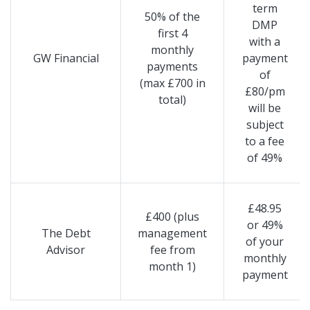
term
50% of the
DMP
first 4
with a
monthly
GW Financial
payment
payments
of
(max £700 in
£80/pm
total)
will be
subject
to a fee
of 49%
£48.95
£400 (plus
or 49%
The Debt
management
of your
Advisor
fee from
monthly
month 1)
payment