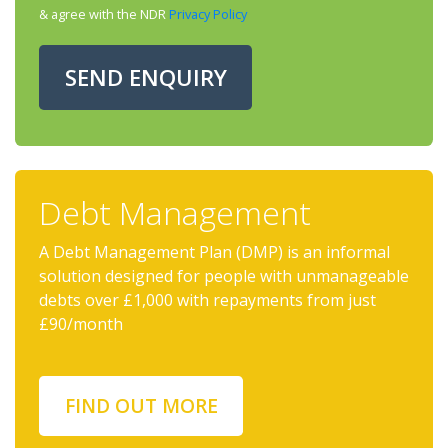
& agree with the NDR
Privacy Policy
SEND ENQUIRY
Debt Management
A Debt Management Plan (DMP) is an informal
solution designed for people with unmanageable
debts over £1,000 with repayments from just
£90/month
FIND OUT MORE