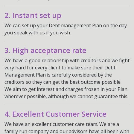
2. Instant set up
We can set up your Debt management Plan on the day
you speak with us if you wish.
3. High acceptance rate
We have a good relationship with creditors and we fight
very hard for every client to make sure their Debt
Management Plan is carefully considered by the
creditors so they can get the best outcome possible.
We aim to get interest and charges frozen in your Plan
wherever possible, although we cannot guarantee this.
4. Excellent Customer Service
We have an excellent customer care team. We are a
family run company and our advisors have all been with