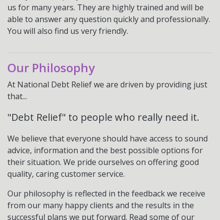
us for many years. They are highly trained and will be
able to answer any question quickly and professionally.
You will also find us very friendly.
Our Philosophy
At National Debt Relief we are driven by providing just
that...
"Debt Relief" to people who really need it.
We believe that everyone should have access to sound
advice, information and the best possible options for
their situation. We pride ourselves on offering good
quality, caring customer service.
Our philosophy is reflected in the feedback we receive
from our many happy clients and the results in the
successful plans we put forward. Read some of our