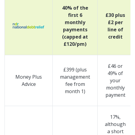
40% of the
first 6
£30 plus
monthly
£2 per
payments
line of
(capped at
credit
£120/pm)
£46 or
£399 (plus
49% of
Money Plus
management
your
Advice
fee from
monthly
month 1)
payment
17%,
although
a short