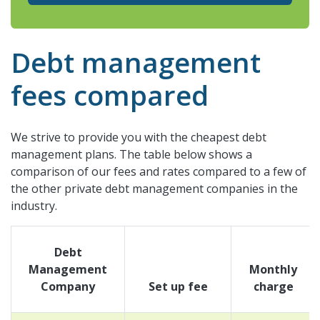
Debt management
fees compared
We strive to provide you with the cheapest debt
management plans. The table below shows a
comparison of our fees and rates compared to a few of
the other private debt management companies in the
industry.
Debt
Management
Monthly
Company
Set up fee
charge