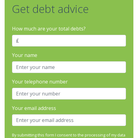
Get debt advice
How much are your total debts?
Your name
Your telephone number
Your email address
By submitting this form I consent to the processing of my data