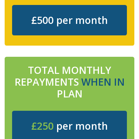
£500 per month
TOTAL MONTHLY
REPAYMENTS
WHEN IN
PLAN
£250
per month