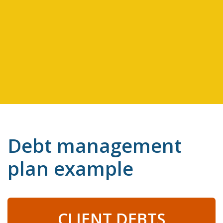
Debt management
plan example
CLIENT DEBTS