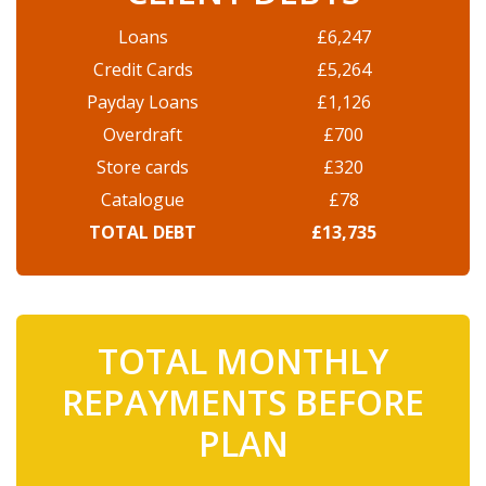
Loans
£6,247
Credit Cards
£5,264
Payday Loans
£1,126
Overdraft
£700
Store cards
£320
Catalogue
£78
TOTAL DEBT
£13,735
TOTAL MONTHLY
REPAYMENTS BEFORE
PLAN