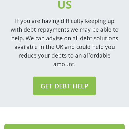
US
If you are having difficulty keeping up
with debt repayments we may be able to
help. We can advise on all debt solutions
available in the UK and could help you
reduce your debts to an affordable
amount.
GET DEBT HELP