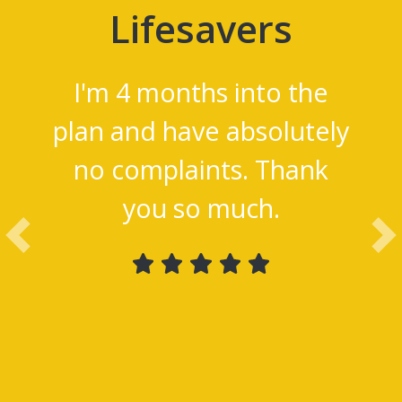
Lifesavers
I'm 4 months into the
plan and have absolutely
no complaints. Thank
you so much.
Previous
Ne