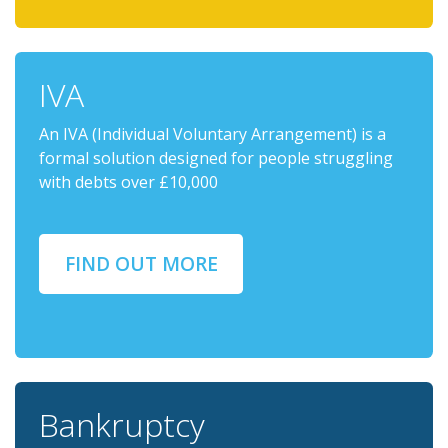
IVA
An IVA (Individual Voluntary Arrangement) is a
formal solution designed for people struggling
with debts over £10,000
FIND OUT MORE
Bankruptcy