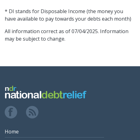
* DI stands for Disposable Income (the money you
have available to pay towards your debts each month)
All information correct as of 07/04/2025. Information
may be subject to change.
Home