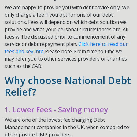
We are happy to provide you with debt advice only. We
only charge a fee if you opt for one of our debt
solutions. Fees will depend on which debt solution we
provide and what your personal circumstances are. All
fees will be discussed prior to commencement of any
service or debt repayment plan.
Click here to read our
fees and key info
Please note: From time to time we
may refer you to other services providers or charities
such as the CAB.
Why choose National Debt
Relief?
1. Lower Fees - Saving money
We are one of the lowest fee charging Debt
Management companies in the UK, when compared to
other private DMP providers.