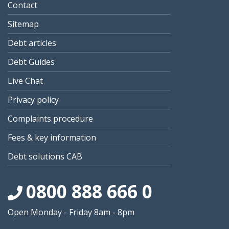
Contact
Sitemap
Debt articles
Debt Guides
Live Chat
Privacy policy
Complaints procedure
Fees & key information
Debt solutions CAB
0800 888 666 0
Open Monday - Friday 8am - 8pm