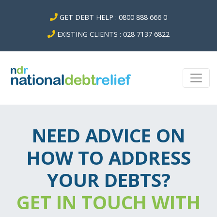
GET DEBT HELP : 0800 888 666 0
EXISTING CLIENTS : 028 7137 6822
NEED ADVICE ON
HOW TO ADDRESS
YOUR DEBTS?
GET IN TOUCH WITH