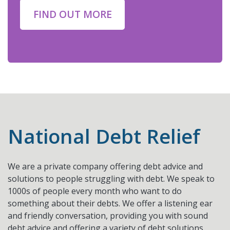
FIND OUT MORE
National Debt Relief
We are a private company offering debt advice and
solutions to people struggling with debt. We speak to
1000s of people every month who want to do
something about their debts. We offer a listening ear
and friendly conversation, providing you with sound
debt advice and offering a variety of debt solutions,