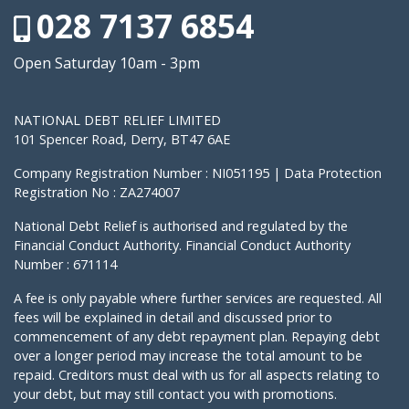
028 7137 6854
Open Saturday 10am - 3pm
NATIONAL DEBT RELIEF LIMITED
101 Spencer Road, Derry, BT47 6AE
Company Registration Number : NI051195 | Data Protection
Registration No : ZA274007
National Debt Relief is authorised and regulated by the
Financial Conduct Authority. Financial Conduct Authority
Number : 671114
A fee is only payable where further services are requested. All
fees will be explained in detail and discussed prior to
commencement of any debt repayment plan. Repaying debt
over a longer period may increase the total amount to be
repaid. Creditors must deal with us for all aspects relating to
your debt, but may still contact you with promotions.