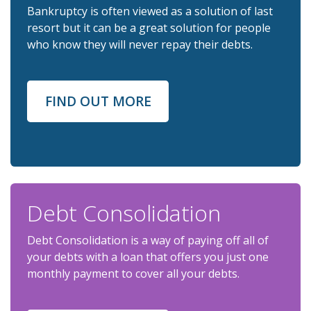
Bankruptcy is often viewed as a solution of last
resort but it can be a great solution for people
who know they will never repay their debts.
FIND OUT MORE
Debt Consolidation
Debt Consolidation is a way of paying off all of
your debts with a loan that offers you just one
monthly payment to cover all your debts.