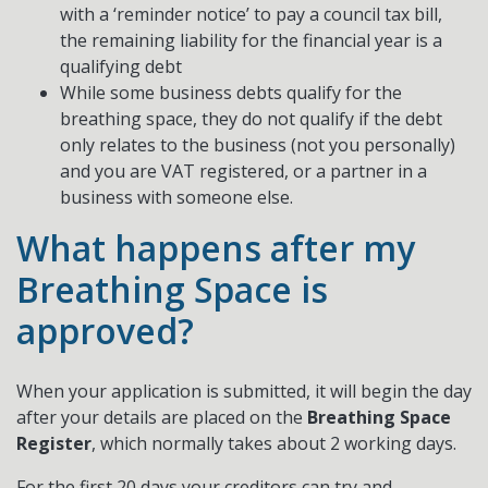
with a ‘reminder notice’ to pay a council tax bill,
the remaining liability for the financial year is a
qualifying debt
While some business debts qualify for the
breathing space, they do not qualify if the debt
only relates to the business (not you personally)
and you are VAT registered, or a partner in a
business with someone else.
What happens after my
Breathing Space is
approved?
When your application is submitted, it will begin the day
after your details are placed on the
Breathing Space
Register
, which normally takes about 2 working days.
For the first 20 days your creditors can try and