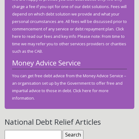
charge a fee if you opt for one of our debt solutions. Fees will
depend on which debt solution we provide and what your
personal circumstances are. All fees will be discussed prior to
commencement of any service or debt repayment plan.
Click
here
to read our fees and key info
Please note: From time to
time we may refer you to other services providers or charities
such as the CAB.
Money Advice Service
You can get free debt advice from the Money Advice Service –
an organisation set up by the Government to offer free and
impartial advice to those in debt.
Click here
for more
information.
National Debt Relief Articles
Search