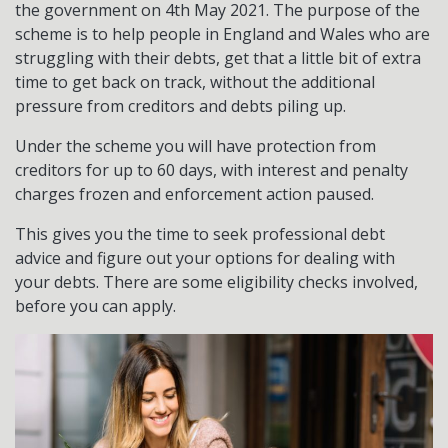
the government on 4th May 2021. The purpose of the
scheme is to help people in England and Wales who are
struggling with their debts, get that a little bit of extra
time to get back on track, without the additional
pressure from creditors and debts piling up.
Under the scheme you will have protection from
creditors for up to 60 days, with interest and penalty
charges frozen and enforcement action paused.
This gives you the time to seek professional debt
advice and figure out your options for dealing with
your debts. There are some eligibility checks involved,
before you can apply.