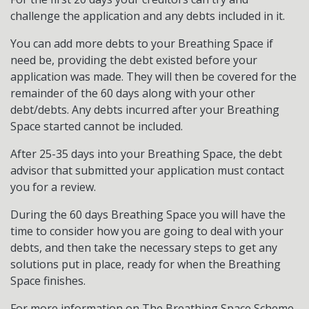
challenge the application and any debts included in it.
You can add more debts to your Breathing Space if
need be, providing the debt existed before your
application was made. They will then be covered for the
remainder of the 60 days along with your other
debt/debts. Any debts incurred after your Breathing
Space started cannot be included.
After 25-35 days into your Breathing Space, the debt
advisor that submitted your application must contact
you for a review.
During the 60 days Breathing Space you will have the
time to consider how you are going to deal with your
debts, and then take the necessary steps to get any
solutions put in place, ready for when the Breathing
Space finishes.
For more information on The Breathing Space Scheme,