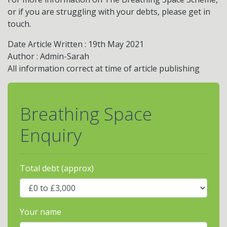
or if you are struggling with your debts, please get in
touch.
Date Article Written : 19th May 2021
Author : Admin-Sarah
All information correct at time of article publishing
Breathing Space
Enquiry
Total debt (approx)
Your name