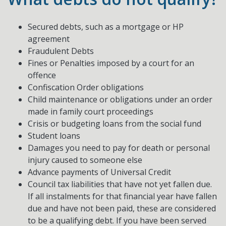
Secured debts, such as a mortgage or HP
agreement
Fraudulent Debts
Fines or Penalties imposed by a court for an
offence
Confiscation Order obligations
Child maintenance or obligations under an order
made in family court proceedings
Crisis or budgeting loans from the social fund
Student loans
Damages you need to pay for death or personal
injury caused to someone else
Advance payments of Universal Credit
Council tax liabilities that have not yet fallen due.
If all instalments for that financial year have fallen
due and have not been paid, these are considered
to be a qualifying debt. If you have been served