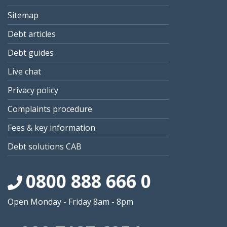
Sitemap
Debt articles
Debt guides
Live chat
Privacy policy
Complaints procedure
Fees & key information
Debt solutions CAB
0800 888 666 0
Open Monday - Friday 8am - 8pm