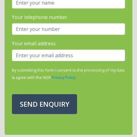
Your telephone number
Your email address
By submitting this form I consent to the processing of my data
& agree with the NDR
Privacy Policy
SEND ENQUIRY