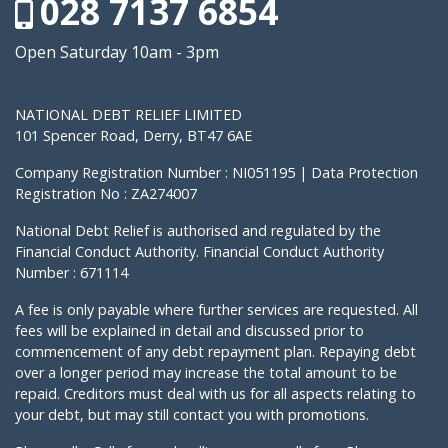
028 7137 6854
Open Saturday 10am - 3pm
NATIONAL DEBT RELIEF LIMITED
101 Spencer Road, Derry, BT47 6AE
Company Registration Number : NI051195 | Data Protection
Registration No : ZA274007
National Debt Relief is authorised and regulated by the
Financial Conduct Authority. Financial Conduct Authority
Number : 671114
A fee is only payable where further services are requested. All
fees will be explained in detail and discussed prior to
commencement of any debt repayment plan. Repaying debt
over a longer period may increase the total amount to be
repaid. Creditors must deal with us for all aspects relating to
your debt, but may still contact you with promotions.