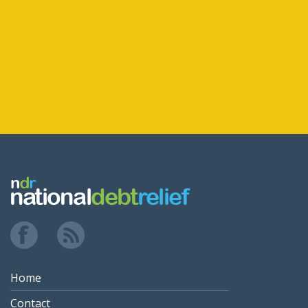
Home
Contact