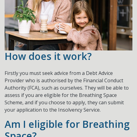
How does it work?
Firstly you must seek advice from a Debt Advice
Provider who is authorised by the Financial Conduct
Authority (FCA), such as ourselves. They will be able to
assess if you are eligible for the Breathing Space
Scheme, and if you choose to apply, they can submit
your application to the Insolvency Service.
Am I eligible for Breathing
Space?