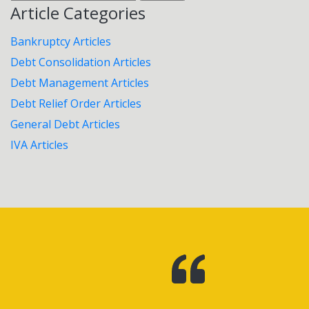
for:
Article Categories
Bankruptcy Articles
Debt Consolidation Articles
Debt Management Articles
Debt Relief Order Articles
General Debt Articles
IVA Articles