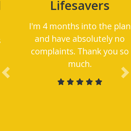
Lifesavers
I'm 4 months into the
plan and have absolutely
no complaints. Thank
you so much.
Previous
Ne