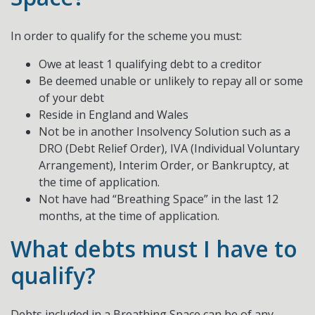
In order to qualify for the scheme you must:
Owe at least 1 qualifying debt to a creditor
Be deemed unable or unlikely to repay all or some
of your debt
Reside in England and Wales
Not be in another Insolvency Solution such as a
DRO (Debt Relief Order), IVA (Individual Voluntary
Arrangement), Interim Order, or Bankruptcy, at
the time of application.
Not have had “Breathing Space” in the last 12
months, at the time of application.
What debts must I have to
qualify?
Debts included in a Breathing Space can be of any