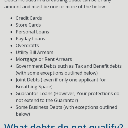
amount and must be one or more of the below.
Credit Cards
Store Cards
Personal Loans
Payday Loans
Overdrafts
Utility Bill Arrears
Mortgage or Rent Arrears
Government Debts such as Tax and Benefit debts
(with some exceptions outlined below)
Joint Debts ( even if only one applicant for
Breathing Space)
Guarantor Loans (However, Your protections do
not extend to the Guarantor)
Some Business Debts (with exceptions outlined
below)
What debts do not qualify?