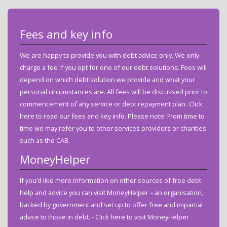
Fees and key info
We are happy to provide you with debt advice only. We only
charge a fee if you opt for one of our debt solutions. Fees will
depend on which debt solution we provide and what your
personal circumstances are. All fees will be discussed prior to
commencement of any service or debt repayment plan.
Click
here to read our fees and key info.
Please note: From time to
time we may refer you to other services providers or charities
such as the CAB.
MoneyHelper
If you’d like more information on other sources of free debt
help and advice you can visit MoneyHelper – an organisation,
backed by government and set up to offer free and impartial
advice to those in debt. -
Click here to visit MoneyHelper