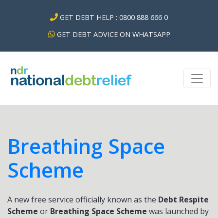
GET DEBT HELP : 0800 888 666 0
GET DEBT ADVICE ON WHATSAPP
Breathing Space
Scheme
A new free service officially known as the
Debt Respite
Scheme
or
Breathing Space Scheme
was launched by