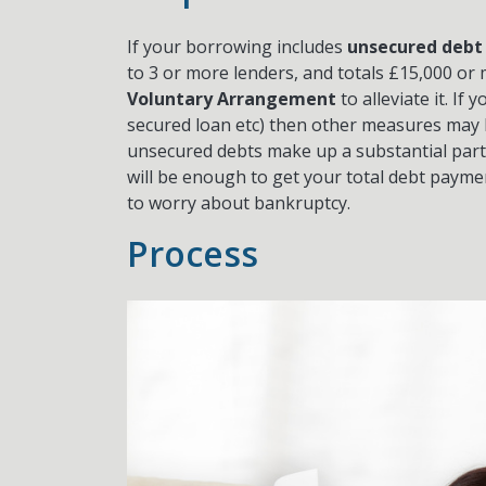
If your borrowing includes
unsecured debt
to 3 or more lenders, and totals £15,000 or
Voluntary Arrangement
to alleviate it. If
secured loan etc) then other measures may b
unsecured debts make up a substantial part o
will be enough to get your total debt paym
to worry about bankruptcy.
Process