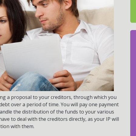
aking a proposal to your creditors, through which you
e debt over a period of time. You will pay one payment
handle the distribution of the funds to your various
ve to deal with the creditors directly, as your IP will
tion with them.