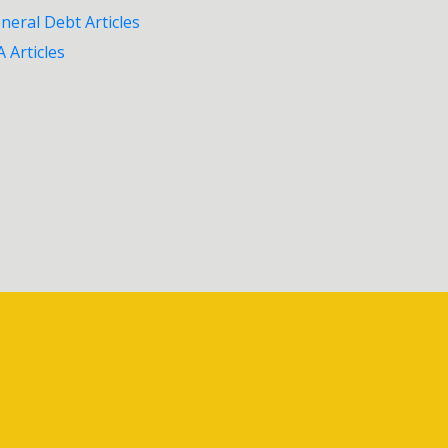
neral Debt Articles
A Articles