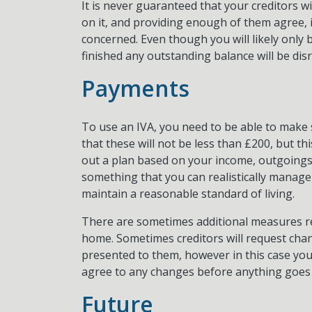
It is never guaranteed that your creditors wil
on it, and providing enough of them agree, it
concerned. Even though you will likely only 
finished any outstanding balance will be disr
Payments
To use an IVA, you need to be able to make s
that these will not be less than £200, but th
out a plan based on your income, outgoings
something that you can realistically manage
maintain a reasonable standard of living.
There are sometimes additional measures req
home. Sometimes creditors will request cha
presented to them, however in this case yo
agree to any changes before anything goes
Future