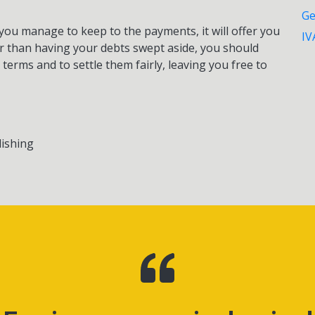
Ge
e. you manage to keep to the payments, it will offer you
IV
er than having your debts swept aside, you should
 terms and to settle them fairly, leaving you free to
lishing