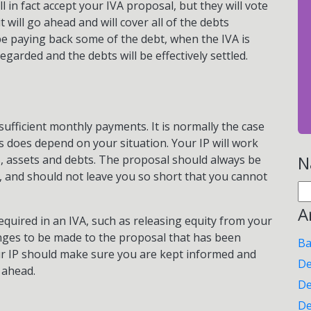
l in fact accept your IVA proposal, but they will vote
 will go ahead and will cover all of the debts
be paying back some of the debt, when the IVA is
egarded and the debts will be effectively settled.
ufficient monthly payments. It is normally the case
is does depend on your situation. Your IP will work
N
, assets and debts. The proposal should always be
, and should not leave you so short that you cannot
Se
for
A
uired in an IVA, such as releasing equity from your
nges to be made to the proposal that has been
Ba
ur IP should make sure you are kept informed and
De
 ahead.
De
De