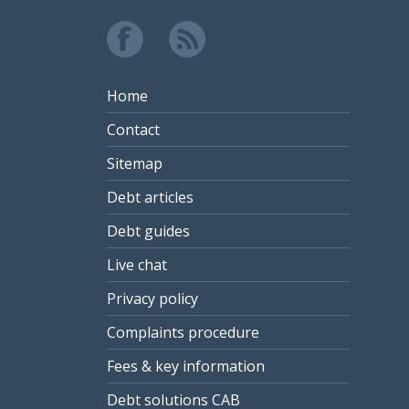
Home
Contact
Sitemap
Debt articles
Debt guides
Live chat
Privacy policy
Complaints procedure
Fees & key information
Debt solutions CAB