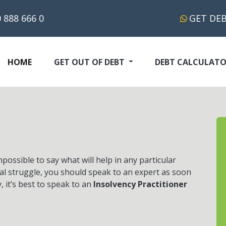
 888 666 0
GET DE
(CURRENT)
HOME
GET OUT OF DEBT
DEBT CALCULAT
ossible to say what will help in any particular
eal struggle, you should speak to an expert as soon
y, it’s best to speak to an
Insolvency Practitioner