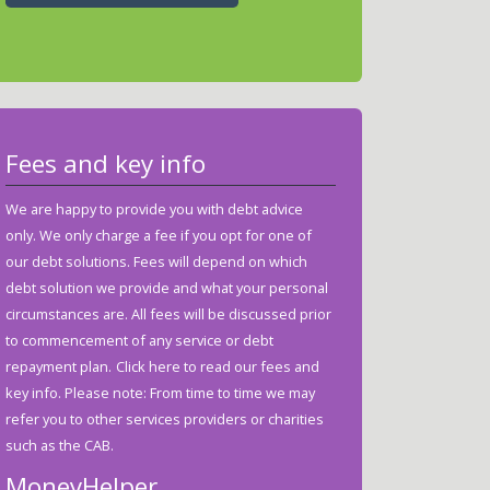
Fees and key info
We are happy to provide you with debt advice
only. We only charge a fee if you opt for one of
our debt solutions. Fees will depend on which
debt solution we provide and what your personal
circumstances are. All fees will be discussed prior
to commencement of any service or debt
repayment plan.
Click here to read our fees and
key info.
Please note: From time to time we may
refer you to other services providers or charities
such as the CAB.
MoneyHelper