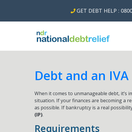
GET DEBT HELP : 0800
Debt and an IVA
When it comes to unmanageable debt, it’s imp
situation. If your finances are becoming a r
as possible. If bankruptcy is a real possibilit
(IP)
.
Requirements