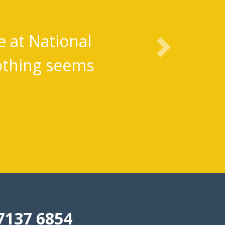
Lifesavers
 the plan and have absolutely
Next
ts. Thank you so much.
7137 6854