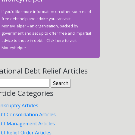
If you’d like more information on other sources of
free debt help and advice you can visit
MoneyHelper – an organisation, backed by
government and set up to offer free and impartial
advice to those in debt. -
Click here to visit
MoneyHelper
ational Debt Relief Articles
arch
:
rticle Categories
nkruptcy Articles
bt Consolidation Articles
bt Management Articles
bt Relief Order Articles