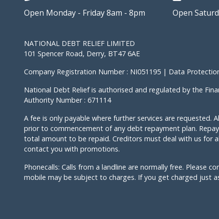
Open Monday - Friday 8am - 8pm
Open Saturd
NATIONAL DEBT RELIEF LIMITED
101 Spencer Road, Derry, BT47 6AE
Company Registration Number : NI051195 | Data Protection
National Debt Relief is authorised and regulated by the Fina
Authority Number : 671114
A fee is only payable where further services are requested. Al
prior to commencement of any debt repayment plan. Repayi
total amount to be repaid. Creditors must deal with us for al
contact you with promotions.
Phonecalls: Calls from a landline are normally free. Please co
mobile may be subject to charges. If you get charged just ask