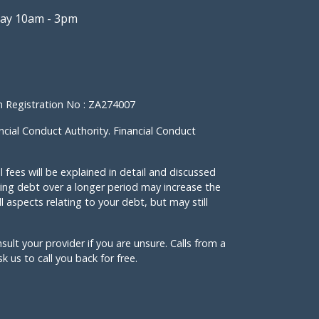
ay 10am - 3pm
 Registration No : ZA274007
ncial Conduct Authority. Financial Conduct
l fees will be explained in detail and discussed
ng debt over a longer period may increase the
l aspects relating to your debt, but may still
nsult your provider if you are unsure. Calls from a
 us to call you back for free.