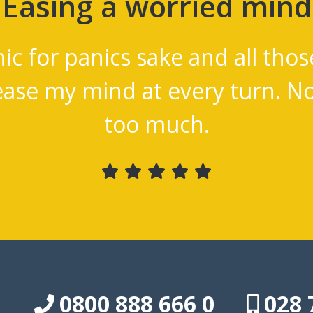
al
I'm 4 months into
ms
complain
0800 888 666 0
028 