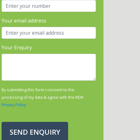
Your email address
Your Enquiry
By submitting this form I consent to the
processing of my data & agree with the NDR
Privacy Policy
SEND ENQUIRY