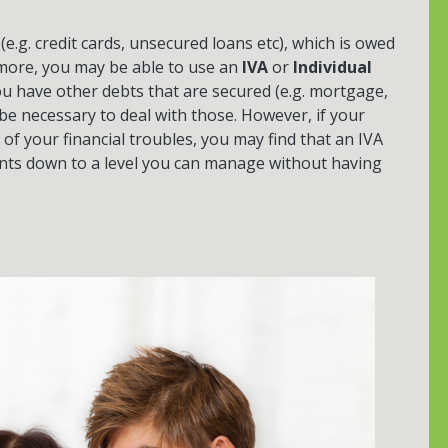
(e.g. credit cards, unsecured loans etc), which is owed
 more, you may be able to use an
IVA
or
Individual
 you have other debts that are secured (e.g. mortgage,
e necessary to deal with those. However, if your
f your financial troubles, you may find that an IVA
ents down to a level you can manage without having