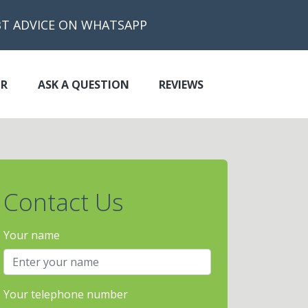
BT ADVICE ON WHATSAPP
OR
ASK A QUESTION
REVIEWS
Contact Us
Your name
Your telephone number