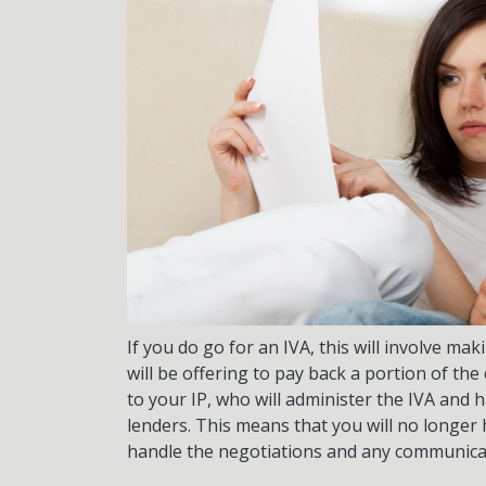
If you do go for an IVA, this will involve m
will be offering to pay back a portion of th
to your IP, who will administer the IVA and 
lenders. This means that you will no longer ha
handle the negotiations and any communica