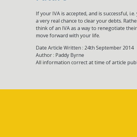
If your IVA is accepted, and is successful, i.
a very real chance to clear your debts. Rath
think of an IVA as a way to renegotiate their
move forward with your life.
Date Article Written : 24th September 2014
Author : Paddy Byrne
All information correct at time of article pub