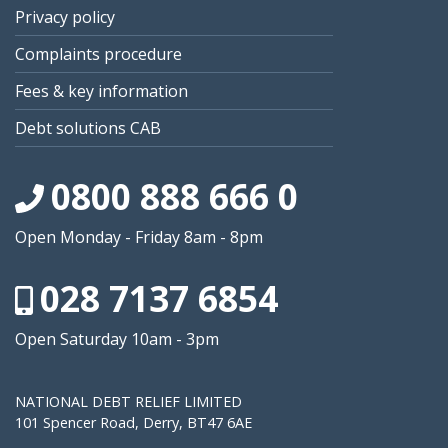
Privacy policy
Complaints procedure
Fees & key information
Debt solutions CAB
0800 888 666 0
Open Monday - Friday 8am - 8pm
028 7137 6854
Open Saturday 10am - 3pm
NATIONAL DEBT RELIEF LIMITED
101 Spencer Road, Derry, BT47 6AE