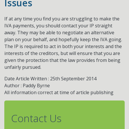
Issues
If at any time you find you are struggling to make the
IVA payments, you should contact your IP straight
away. They may be able to negotiate an alternative
plan on your behalf, and hopefully keep the IVA going.
The IP is required to act in both your interests and the
interests of the creditors, but will ensure that you are
given the protection that the law provides from being
unfairly pursued.
Date Article Written : 25th September 2014
Author : Paddy Byrne
All information correct at time of article publishing
Contact Us