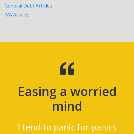
General Debt Articles
IVA Articles
d
Lifesavers
I'm 4 months into the pla
and have absolutely no
cs