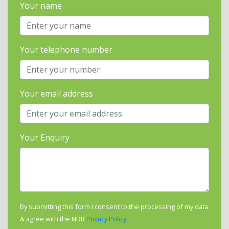
Your name
Your telephone number
Your email address
Your Enquiry
By submitting this form I consent to the processing of my data
& agree with the NDR
Privacy Policy