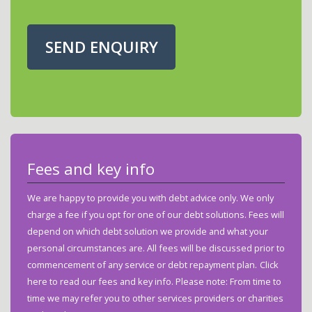
SEND ENQUIRY
Fees and key info
We are happy to provide you with debt advice only. We only
charge a fee if you opt for one of our debt solutions. Fees will
depend on which debt solution we provide and what your
personal circumstances are. All fees will be discussed prior to
commencement of any service or debt repayment plan.
Click
here to read our fees and key info.
Please note: From time to
time we may refer you to other services providers or charities