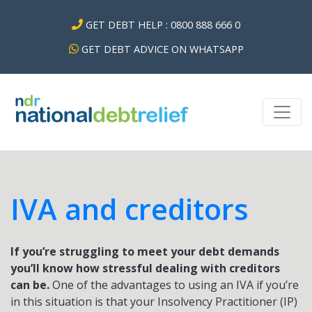
GET DEBT HELP : 0800 888 666 0
GET DEBT ADVICE ON WHATSAPP
IVA and creditors
If you’re struggling to meet your debt demands
you’ll know how stressful dealing with creditors
can be.
One of the advantages to using an IVA if you’re
in this situation is that your Insolvency Practitioner (IP)