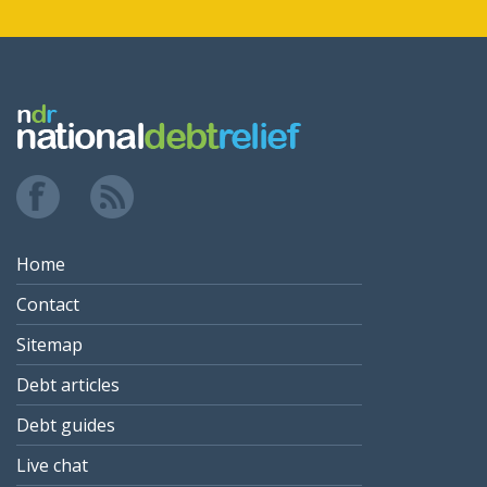
Home
Contact
Sitemap
Debt articles
Debt guides
Live chat