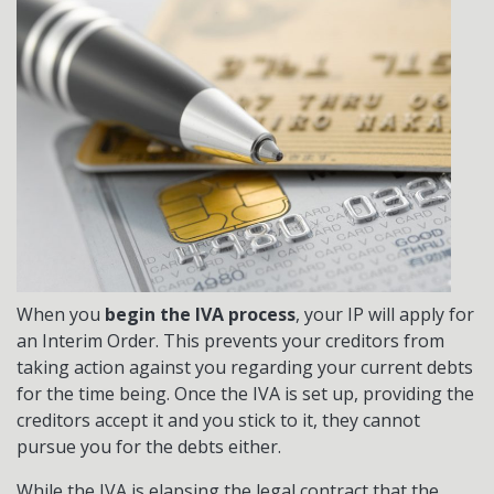
When you
begin the IVA process
, your IP will apply for
an Interim Order. This prevents your creditors from
taking action against you regarding your current debts
for the time being. Once the IVA is set up, providing the
creditors accept it and you stick to it, they cannot
pursue you for the debts either.
While the IVA is elapsing the legal contract that the