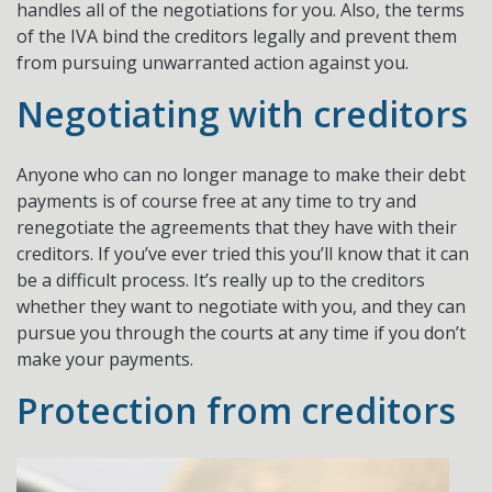
handles all of the negotiations for you. Also, the terms
of the IVA bind the creditors legally and prevent them
from pursuing unwarranted action against you.
Negotiating with creditors
Anyone who can no longer manage to make their debt
payments is of course free at any time to try and
renegotiate the agreements that they have with their
creditors. If you’ve ever tried this you’ll know that it can
be a difficult process. It’s really up to the creditors
whether they want to negotiate with you, and they can
pursue you through the courts at any time if you don’t
make your payments.
Protection from creditors