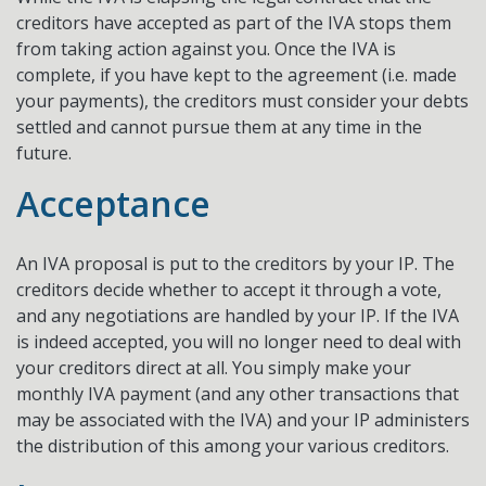
creditors have accepted as part of the IVA stops them
from taking action against you. Once the IVA is
complete, if you have kept to the agreement (i.e. made
your payments), the creditors must consider your debts
settled and cannot pursue them at any time in the
future.
Acceptance
An IVA proposal is put to the creditors by your IP. The
creditors decide whether to accept it through a vote,
and any negotiations are handled by your IP. If the IVA
is indeed accepted, you will no longer need to deal with
your creditors direct at all. You simply make your
monthly IVA payment (and any other transactions that
may be associated with the IVA) and your IP administers
the distribution of this among your various creditors.