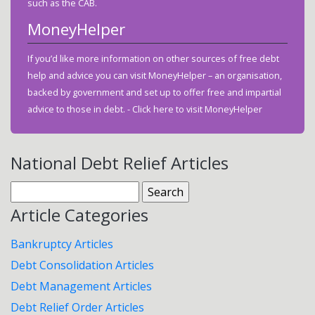
such as the CAB.
MoneyHelper
If you’d like more information on other sources of free debt
help and advice you can visit MoneyHelper – an organisation,
backed by government and set up to offer free and impartial
advice to those in debt. -
Click here to visit MoneyHelper
National Debt Relief Articles
Search
for:
Article Categories
Bankruptcy Articles
Debt Consolidation Articles
Debt Management Articles
Debt Relief Order Articles