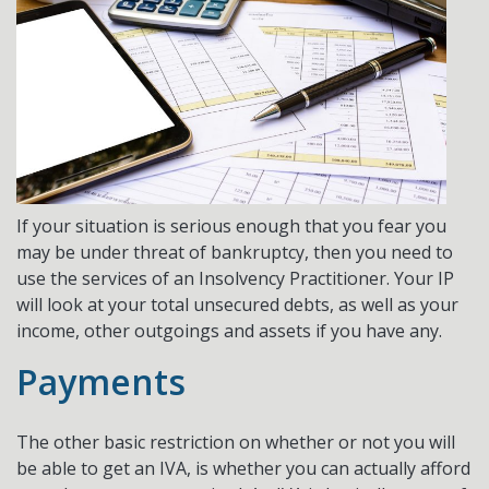
If your situation is serious enough that you fear you
may be under threat of bankruptcy, then you need to
use the services of an Insolvency Practitioner. Your IP
will look at your total unsecured debts, as well as your
income, other outgoings and assets if you have any.
Payments
The other basic restriction on whether or not you will
be able to get an IVA, is whether you can actually afford