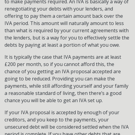
to make payments required. An IVA is basically a way of
renegotiating your debts with your lenders, and
offering to pay them a certain amount back over the
IVA period. This amount will naturally amount to less
than what is required by your current agreements with
the lenders, but is a way for you to effectively settle the
debts by paying at least a portion of what you owe.
It is typically the case that IVA payments are at least
£200 per month, so if you cannot afford this, the
chance of you getting an IVA proposal accepted are
going to be reduced. Providing you can make the
payments, while still affording yourself and your family
a reasonable standard of living, then there’s a good
chance you will be able to get an IVA set up.
If your IVA proposal is accepted by enough of your
creditors, and you keep to the payments, your
unsecured debt will be considered settled when the IVA
period is complete. If you have other debts that are