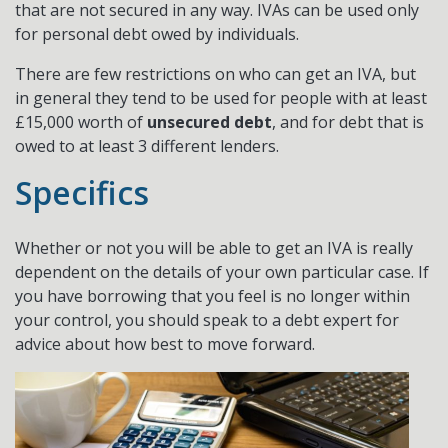
that are not secured in any way. IVAs can be used only
for personal debt owed by individuals.
There are few restrictions on who can get an IVA, but
in general they tend to be used for people with at least
£15,000 worth of
unsecured debt
, and for debt that is
owed to at least 3 different lenders.
Specifics
Whether or not you will be able to get an IVA is really
dependent on the details of your own particular case. If
you have borrowing that you feel is no longer within
your control, you should speak to a debt expert for
advice about how best to move forward.