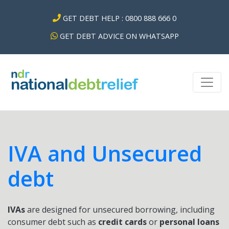
GET DEBT HELP : 0800 888 666 0
GET DEBT ADVICE ON WHATSAPP
IVA and Unsecured
debt
IVAs
are designed for unsecured borrowing, including
consumer debt such as
credit cards
or
personal loans