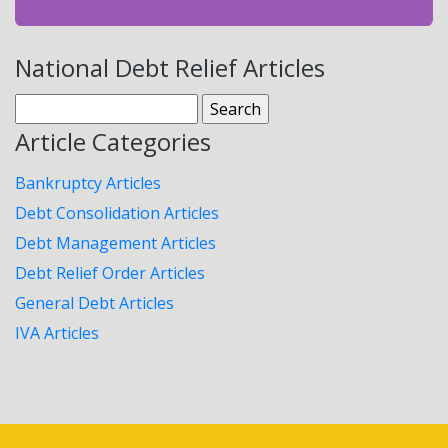
National Debt Relief Articles
Search
for:
Article Categories
Bankruptcy Articles
Debt Consolidation Articles
Debt Management Articles
Debt Relief Order Articles
General Debt Articles
IVA Articles