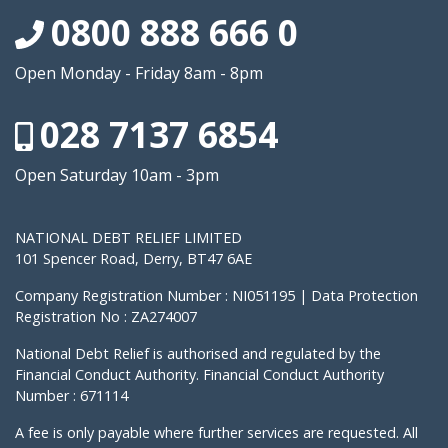
0800 888 666 0
Open Monday - Friday 8am - 8pm
028 7137 6854
Open Saturday 10am - 3pm
NATIONAL DEBT RELIEF LIMITED
101 Spencer Road, Derry, BT47 6AE
Company Registration Number : NI051195 | Data Protection
Registration No : ZA274007
National Debt Relief is authorised and regulated by the
Financial Conduct Authority. Financial Conduct Authority
Number : 671114
A fee is only payable where further services are requested. All