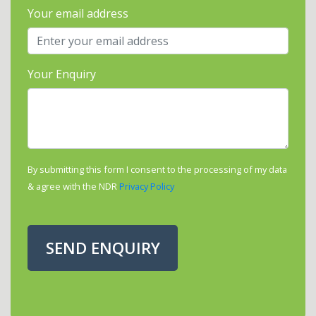
Your email address
Your Enquiry
By submitting this form I consent to the processing of my data
& agree with the NDR
Privacy Policy
SEND ENQUIRY