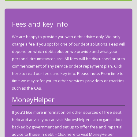
Fees and key info
We are happy to provide you with debt advice only. We only
charge a fee if you opt for one of our debt solutions. Fees will
depend on which debt solution we provide and what your
personal circumstances are. All fees will be discussed prior to
commencement of any service or debt repayment plan.
Click
here to read our fees and key info.
Please note: From time to
time we may refer you to other services providers or charities
such as the CAB.
MoneyHelper
If you’d like more information on other sources of free debt
help and advice you can visit MoneyHelper – an organisation,
backed by government and set up to offer free and impartial
advice to those in debt. -
Click here to visit MoneyHelper