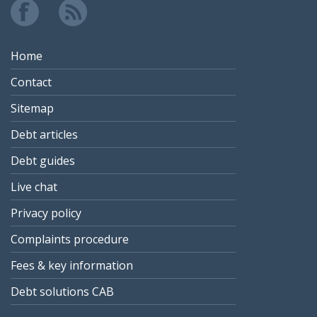
Home
Contact
Sitemap
Debt articles
Debt guides
Live chat
Privacy policy
Complaints procedure
Fees & key information
Debt solutions CAB