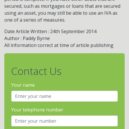
secured, such as mortgages or loans that are secured
using an asset, you may still be able to use an IVA as
one of a series of measures.
Date Article Written : 24th September 2014
Author : Paddy Byrne
All information correct at time of article publishing
Contact Us
Your name
Your telephone number