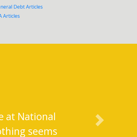
neral Debt Articles
A Articles
e at National
Next
Nothing seems