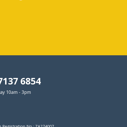
7137 6854
ay 10am - 3pm
 Registration No : ZA274007