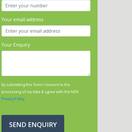
Your email address
Your Enquiry
By submitting this form I consent to the
processing of my data & agree with the NDR
Privacy Policy
SEND ENQUIRY