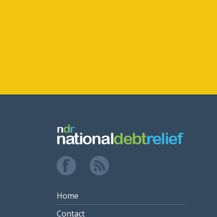
Home
Contact