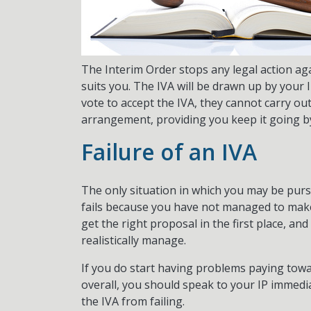
The Interim Order stops any legal action ag
suits you. The IVA will be drawn up by your I
vote to accept the IVA, they cannot carry ou
arrangement, providing you keep it going 
Failure of an IVA
The only situation in which you may be pursue
fails because you have not managed to make 
get the right proposal in the first place, a
realistically manage.
If you do start having problems paying towa
overall, you should speak to your IP immedia
the IVA from failing.