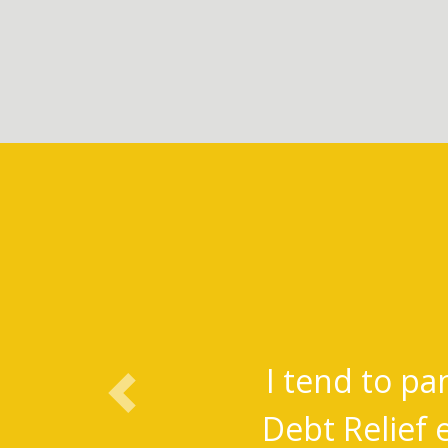
I tend to pa
Previous
Debt Relief 