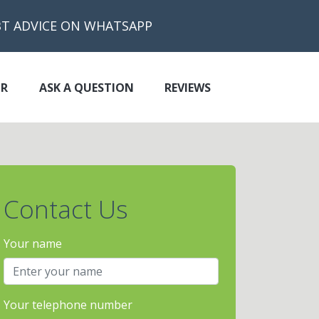
BT ADVICE ON WHATSAPP
OR
ASK A QUESTION
REVIEWS
Contact Us
Your name
Your telephone number