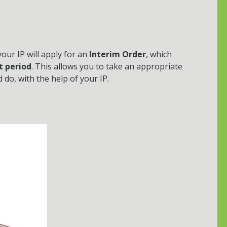
 your IP will apply for an
Interim Order
, which
t period
. This allows you to take an appropriate
do, with the help of your IP.