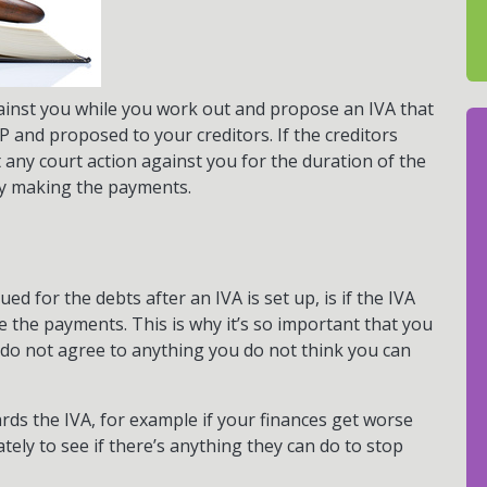
ainst you while you work out and propose an IVA that
P and proposed to your creditors. If the creditors
t any court action against you for the duration of the
by making the payments.
d for the debts after an IVA is set up, is if the IVA
the payments. This is why it’s so important that you
nd do not agree to anything you do not think you can
rds the IVA, for example if your finances get worse
tely to see if there’s anything they can do to stop