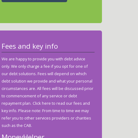
Fees and key info
We are happy to provide you with debt advice
only. We only charge a fee if you opt for one of
our debt solutions. Fees will depend on which
debt solution we provide and what your personal
circumstances are. All fees will be discussed prior
to commencement of any service or debt
repayment plan.
Click here to read our fees and
key info.
Please note: From time to time we may
refer you to other services providers or charities
such as the CAB.
MoneyHelper