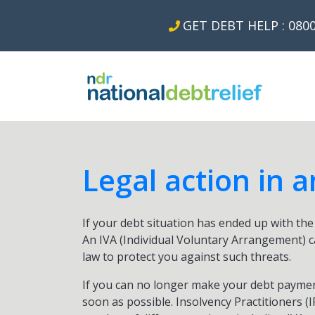
GET DEBT HELP : 0800
Legal action in a
If your debt situation has ended up with the t
An IVA (Individual Voluntary Arrangement) c
law to protect you against such threats.
If you can no longer make your debt paymen
soon as possible. Insolvency Practitioners (