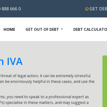
 888 666 0
GET DE
(CURRENT)
HOME
GET OUT OF DEBT
DEBT CALCULAT
n IVA
hreat of legal action, it can be extremely stressful.
an be enormously helpful in these cases, and use the
ts, you need to speak to a professional expert as
IPs) specialise in these matters, and may suggest a