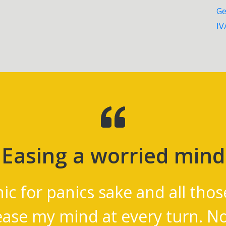
Ge
IV
Easing a worried mind
nic for panics sake and all thos
ease my mind at every turn. 