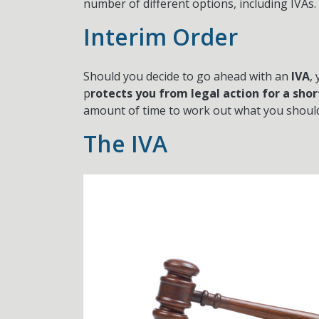
number of different options, including IVAs.
Interim Order
Should you decide to go ahead with an
IVA
,
p
rotects you from legal action for a shor
amount of time to work out what you should 
The IVA