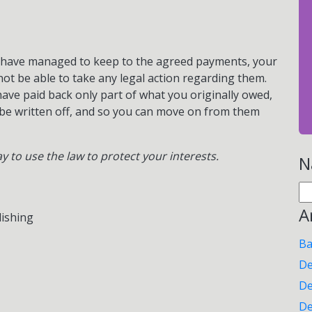
nd have managed to keep to the agreed payments, your
l not be able to take any legal action regarding them.
 have paid back only part of what you originally owed,
 be written off, and so you can move on from them
ay to use the law to protect your interests.
N
Se
for
A
lishing
Ba
De
De
De