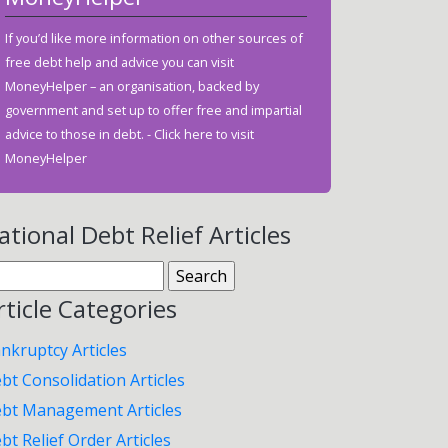
If you’d like more information on other sources of
free debt help and advice you can visit
MoneyHelper – an organisation, backed by
government and set up to offer free and impartial
advice to those in debt. -
Click here to visit
MoneyHelper
ational Debt Relief Articles
arch
:
rticle Categories
nkruptcy Articles
bt Consolidation Articles
bt Management Articles
bt Relief Order Articles