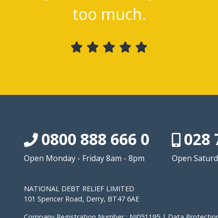
too much.
0800 888 666 0
028 
Open Monday - Friday 8am - 8pm
Open Saturd
NATIONAL DEBT RELIEF LIMITED
101 Spencer Road, Derry, BT47 6AE
Company Registration Number : NI051195 | Data Protection