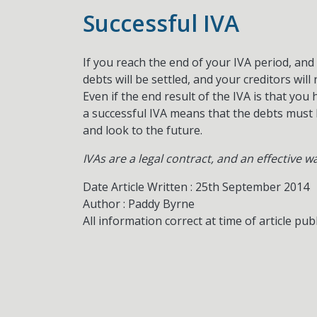
Successful IVA
If you reach the end of your IVA period, a
debts will be settled, and your creditors wil
Even if the end result of the IVA is that you
a successful IVA means that the debts must
and look to the future.
IVAs are a legal contract, and an effective w
Date Article Written : 25th September 2014
Author : Paddy Byrne
All information correct at time of article pub